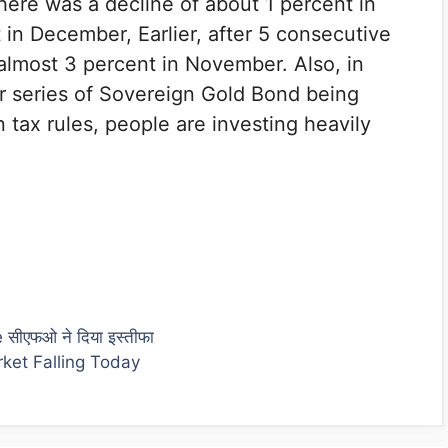
There was a decline of about 1 percent in
 in December, Earlier, after 5 consecutive
 almost 3 percent in November. Also, in
her series of Sovereign Gold Bond being
tax rules, people are investing heavily
ीएफओ ने दिया इस्तीफा
ket Falling Today