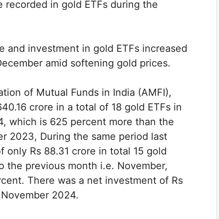
re recorded in gold ETFs during the
e and investment in gold ETFs increased
December amid softening gold prices.
tion of Mutual Funds in India (AMFI),
0.16 crore in a total of 18 gold ETFs in
, which is 625 percent more than the
er 2023, During the same period last
 only Rs 88.31 crore in total 15 gold
to the previous month i.e. November,
rcent. There was a net investment of Rs
ng November 2024.