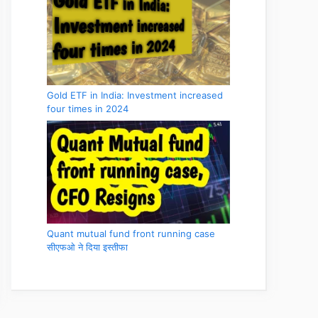
Gold ETF in India: Investment increased
four times in 2024
Quant mutual fund front running case
सीएफओ ने दिया इस्तीफा