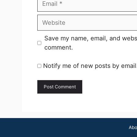
Email
Website
Save my name, email, and websit
comment.
Notify me of new posts by email
Abo