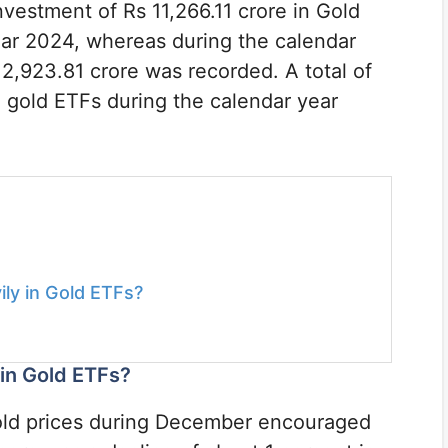
investment of Rs 11,266.11 crore in Gold
ear 2024, whereas during the calendar
2,923.81 crore was recorded. A total of
1 gold ETFs during the calendar year
ily in Gold ETFs?
 in Gold ETFs?
 gold prices during December encouraged