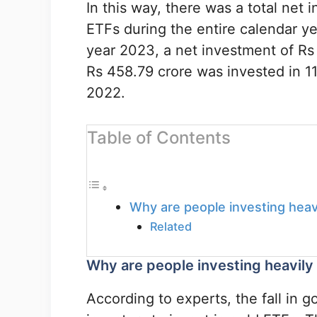
In this way, there was a total net 
ETFs during the entire calendar y
year 2023, a net investment of Rs 
Rs 458.79 crore was invested in 1
2022.
Table of Contents
Why are people investing heav
Related
Why are people investing heavily
According to experts, the fall in