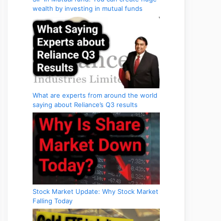
wealth by investing in mutual funds
What are experts from around the world
saying about Reliance’s Q3 results
Stock Market Update: Why Stock Market
Falling Today