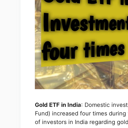
Gold ETF in India
: Domestic inves
Fund) increased four times during 
of investors in India regarding go