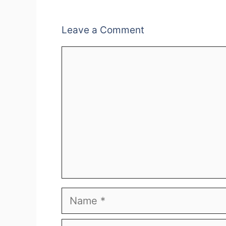
Leave a Comment
Comment
Name