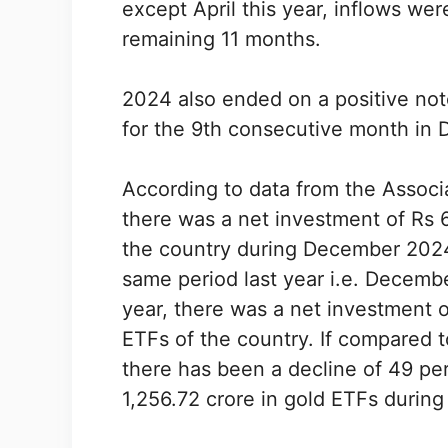
except April this year, inflows we
remaining 11 months.
2024 also ended on a positive not
for the 9th consecutive month in 
According to data from the Associa
there was a net investment of Rs 64
the country during December 2024
same period last year i.e. Decemb
year, there was a net investment of
ETFs of the country. If compared 
there has been a decline of 49 pe
1,256.72 crore in gold ETFs duri