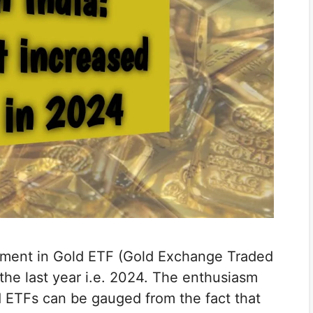
tment in Gold ETF (Gold Exchange Traded
the last year i.e. 2024. The enthusiasm
ld ETFs can be gauged from the fact that