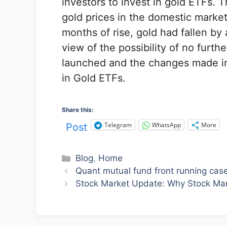
investors to invest in gold ETFs. 
gold prices in the domestic market
months of rise, gold had fallen by
view of the possibility of no furt
launched and the changes made in 
in Gold ETFs.
Share this:
Telegram
WhatsApp
More
Post
Categories
Blog
,
Home
Quant mutual fund front running case स
Stock Market Update: Why Stock Mar