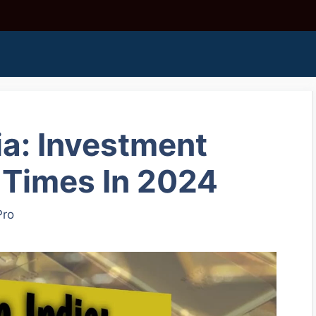
ia: Investment
 Times In 2024
Pro