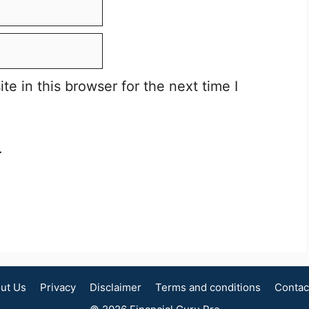
e in this browser for the next time I
.
ut Us
Privacy
Disclaimer
Terms and conditions
Contac