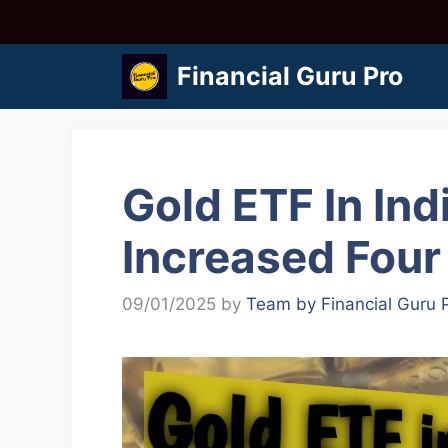
Skip
to
Financial Guru Pro
content
Gold ETF In Ind
Increased Four
09/01/2025
by
Team by Financial Guru 