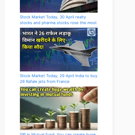
Stock Market Today, 30 April realty
stocks and pharma stocks rose the most
Stock Market Today, 29 April India to buy
26 Rafale jets from France
SIP in Mutual fund: You can create huge