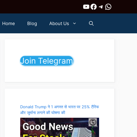
YouTube
Facebook
Telegram
WhatsAp
Home
Blog
About Us
Join Telegram
Donald Trump ने 1 अगस्त से भारत पर 25% टैरिफ
और जुर्माना लगाने की घोषणा की