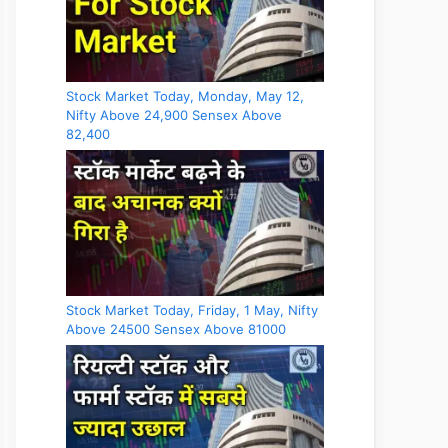
Stock Market Today, Monday, May 12,
Nifty Above 24,900 Sensex Above
82,400
Stock Market Today, Friday, 1 May, Nifty
Above 24500 Sensex Above 81000