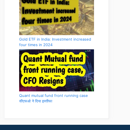
Gold ETF in India: Investment increased
four times in 2024
Quant mutual fund front running case
सीएफओ ने दिया इस्तीफा