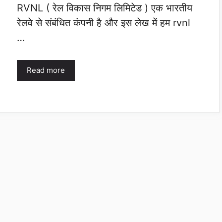
RVNL ( रेल विकास निगम लिमिटेड ) एक भारतीय
रेलवे से संबंधित कंपनी है और इस लेख में हम rvnl
…
Read more