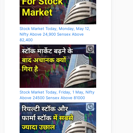
Stock Market Today, Monday, May 12,
Nifty Above 24,900 Sensex Above
82,400
Stock Market Today, Friday, 1 May, Nifty
Above 24500 Sensex Above 81000