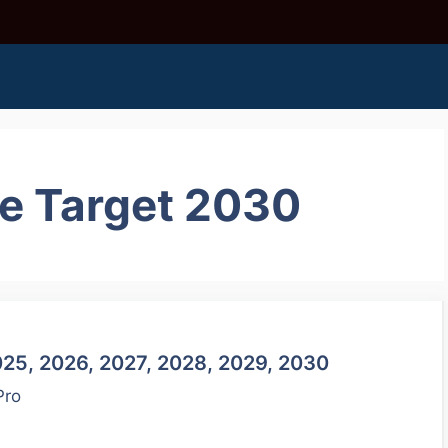
ce Target 2030
025, 2026, 2027, 2028, 2029, 2030
Pro