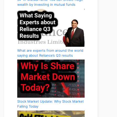
wealth by investing in mutual funds
What are experts from around the world
saying about Reliance’s Q3 results
Stock Market Update: Why Stock Market
Falling Today