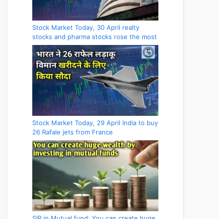
Stock Market Today, 30 April realty
stocks and pharma stocks rose the most
Stock Market Today, 29 April India to buy
26 Rafale jets from France
SIP in Mutual fund: You can create huge