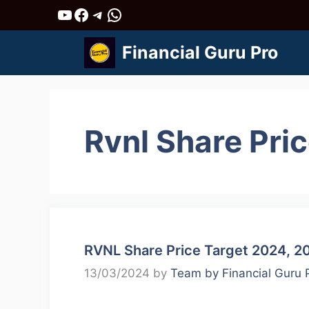
Skip
YouTube
Facebook
Telegram
WhatsApp
to
Financial Guru Pro
content
Rvnl Share Pri
RVNL Share Price Target 2024, 2
13/03/2024
by
Team by Financial Guru 