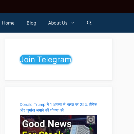
Home
Blog
About Us
Join Telegram
Donald Trump ने 1 अगस्त से भारत पर 25% टैरिफ
और जुर्माना लगाने की घोषणा की